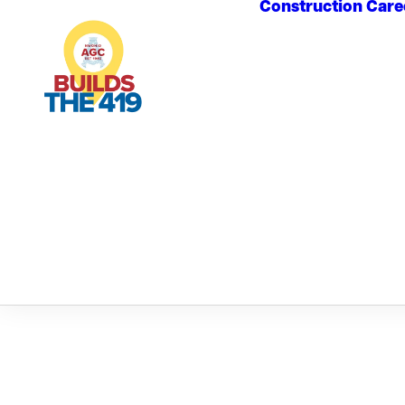
Construction Care