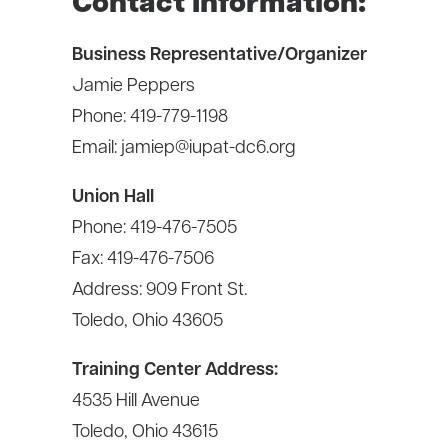
Contact Information:
Business Representative/Organizer
Jamie Peppers
Phone: 419-779-1198
Email:
jamiep@iupat-dc6.org
Union Hall
Phone: 419-476-7505
Fax: 419-476-7506
Address:
909 Front St.
Toledo, Ohio 43605
Training Center Address:
4535 Hill Avenue
Toledo, Ohio 43615